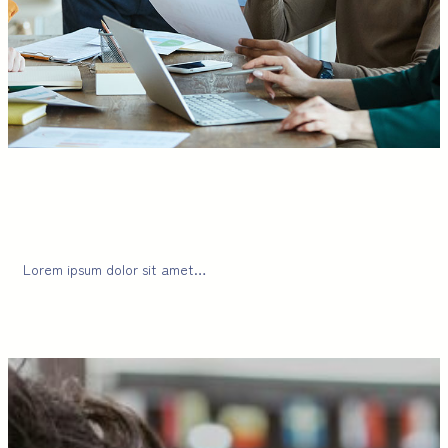
Lorem ipsum dolor sit amet…