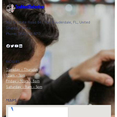
Southland Barbershop
983 W State Road 84 , Fort Lauderdale, FL, United
States, Florida
Phone: (954) 763-9212
Facebook
Twitter
YouTube
LinkedIn
HOURS
Tuesday – Thursday
10am – 7pm
Friday – 10am – 8pm
Saturday – 9am – 5pm
MAPS